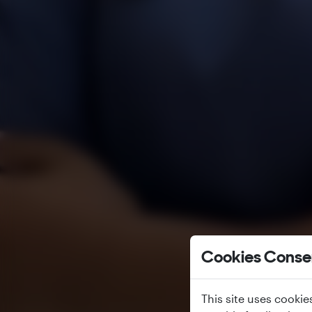
Cookies Conse
This site uses cookie