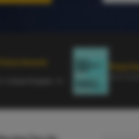
Choice Awards
Times Go
2nd for Stud
9th &
Career Prospects
- 4th