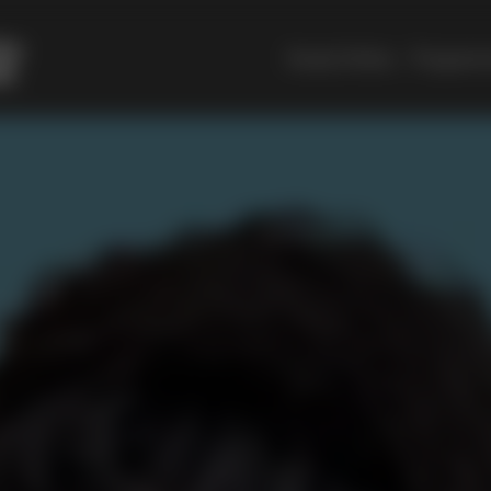
Study Online
Programm