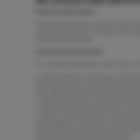
BSc (Hons) in International
Programme Description:
The BSc Nursing allows qualified nurses the
contemporary issues in nursing and to produ
evidence-based nursing
Course Learning Outcomes
On successful completion of this course, you
1. Lead the delivery of innovative, evidence
planned progressive and individualized car
new understanding of the theoretical founda
2. Deploy techniques of analysis and enquiry
3. Appreciate uncertainty, ambiguity, and l
4. Show a critical appreciation of the princ
the management, leadership, and developm
5. Demonstrate initiative and personal respo
personal and professional development.