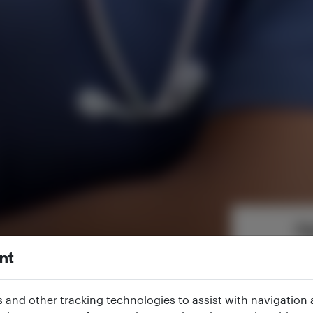
Ap
Fill in the fo
nt
s and other tracking technologies to assist with navigation a