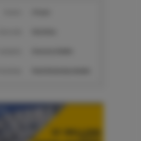
Duration:
2-5 years
tudy mode:
Fully Online
Awarded by:
University of Suffolk
cholarships:
Partial Scholarships Available