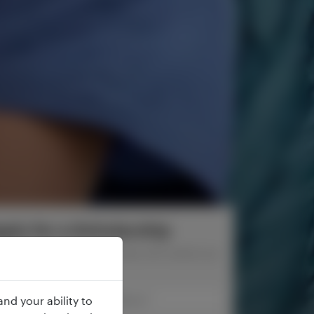
ply for a Scholarship
rm below and one of our advisers will contact you
soon.
nd your ability to