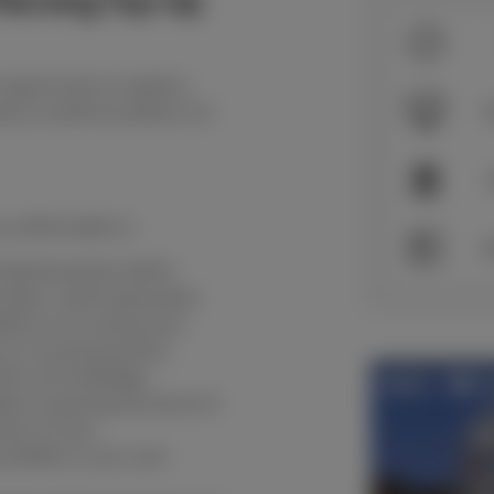
 Nursing Top-Up
 opportunity to explore
ce a solid foundation for
S
 will be able to:
S
 based practice within
e plans, which generates
tions of nursing care.
 to nursing practice.
imits of knowledge.
iples of good governance in
ent of care.
nsibility in your own