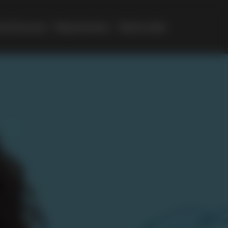
e Structure
Requirements
Testimonials