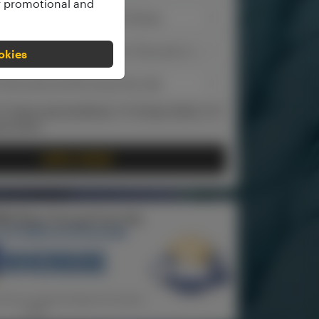
ur promotional and
ookies
the
Terms and Conditions
, the
Privacy Policy
and
ng Policy
.
APPLY NOW!
REE Short Course from the
 of California Riverside
inimum required deposit has been
paid)