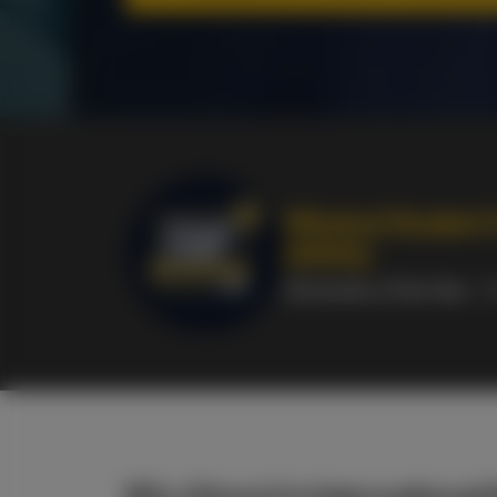
Whatuni Student 
(2026):
University of the Year
- 