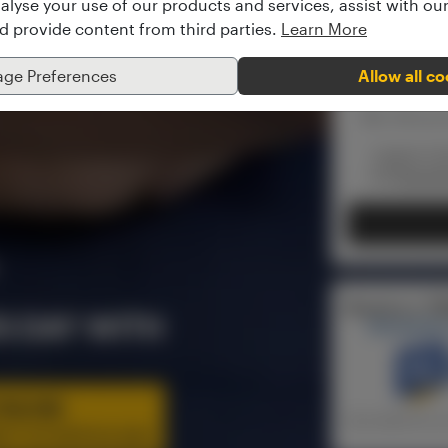
alyse your use of our products and services, assist with o
nd provide content from third parties.
Learn More
ge Preferences
Allow all c
I agree to 
the
Recordi
Receive a *F
S DAY WITH
University
NLINE
*(provided the m
ITY OF SUFFOLK (UK)