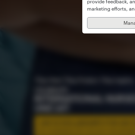
provide feedback, an
marketing efforts, a
Mana
They Heal. They Protect. They Inspire.
CELEBRATE
INTERNATIONAL NURSE
UNICAF!
100 SCHOLARSHIPS FOR AN O
BSc IN NURSING (TOP-UP) WITH THE UNIVERS