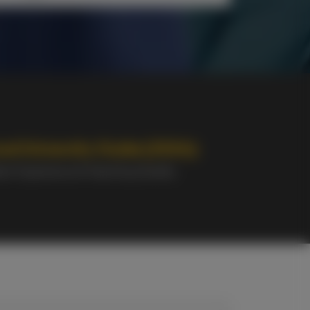
od University Guide (2026):
ent Experience & Teaching Quality