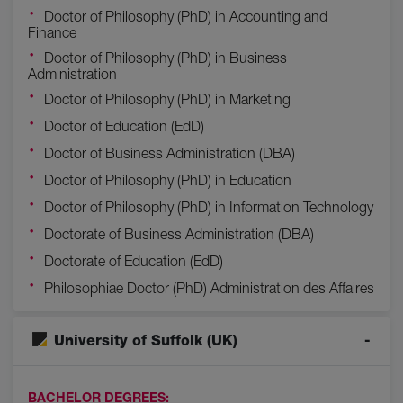
Doctor of Philosophy (PhD) in Accounting and
Finance
Doctor of Philosophy (PhD) in Business
Administration
Doctor of Philosophy (PhD) in Marketing
Doctor of Education (EdD)
Doctor of Business Administration (DBA)
Doctor of Philosophy (PhD) in Education
Doctor of Philosophy (PhD) in Information Technology
Doctorate of Business Administration (DBA)
Doctorate of Education (EdD)
Philosophiae Doctor (PhD) Administration des Affaires
University of Suffolk (UK)
BACHELOR DEGREES: