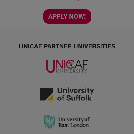
APPLY NOW!
UNICAF PARTNER UNIVERSITIES