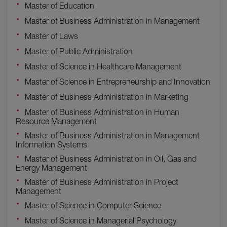
Master of Education
Master of Business Administration in Management
Master of Laws
Master of Public Administration
Master of Science in Healthcare Management
Master of Science in Entrepreneurship and Innovation
Master of Business Administration in Marketing
Master of Business Administration in Human
Resource Management
Master of Business Administration in Management
Information Systems
Master of Business Administration in Oil, Gas and
Energy Management
Master of Business Administration in Project
Management
Master of Science in Computer Science
Master of Science in Managerial Psychology