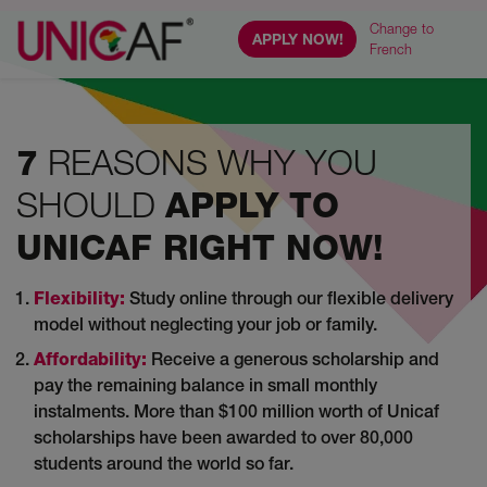
Change to
APPLY NOW!
French
REASONS WHY YOU
7
SHOULD
APPLY TO
UNICAF RIGHT NOW!
Flexibility:
Study online through our flexible delivery
model without neglecting your job or family.
Affordability:
Receive a generous scholarship and
pay the remaining balance in small monthly
instalments. More than $100 million worth of Unicaf
scholarships have been awarded to over 80,000
students around the world so far.