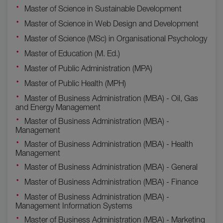
Master of Science in Sustainable Development
Master of Science in Web Design and Development
Master of Science (MSc) in Organisational Psychology
Master of Education (M. Ed.)
Master of Public Administration (MPA)
Master of Public Health (MPH)
Master of Business Administration (MBA) - Oil, Gas
and Energy Management
Master of Business Administration (MBA) -
Management
Master of Business Administration (MBA) - Health
Management
Master of Business Administration (MBA) - General
Master of Business Administration (MBA) - Finance
Master of Business Administration (MBA) -
Management Information Systems
Master of Business Administration (MBA) - Marketing