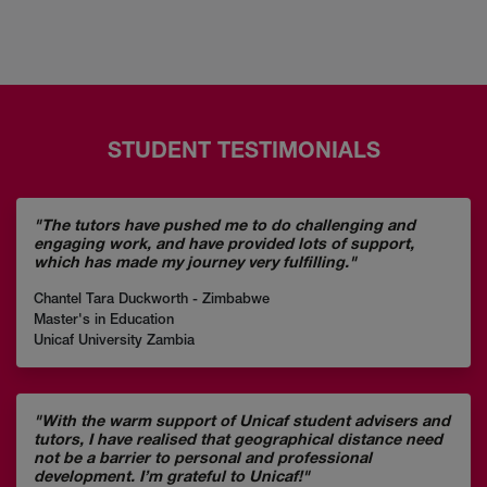
STUDENT TESTIMONIALS
"The tutors have pushed me to do challenging and
engaging work, and have provided lots of support,
which has made my journey very fulfilling."
Chantel Tara Duckworth - Zimbabwe
Master's in Education
Unicaf University Zambia
"With the warm support of Unicaf student advisers and
tutors, I have realised that geographical distance need
not be a barrier to personal and professional
development. I’m grateful to Unicaf!"