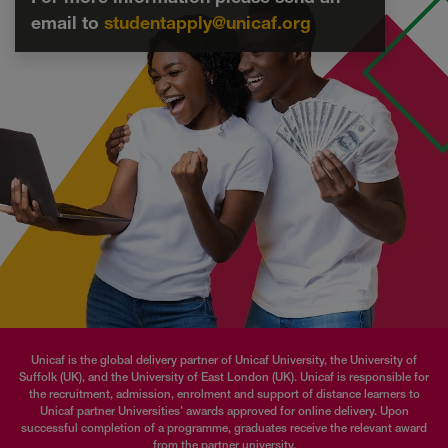
email to
studentapply@unicaf.org
Unicaf is the global delivery partner of Unicaf University, the University of
Suffolk (UK), and the University of East London (UK). Unicaf is responsible for
the recruitment, admission, enrolment and support of distance learners to
Unicaf partner Universities’ awards approved for online delivery. Upon
successful completion of a programme, graduates receive the relevant award
from the partner university.