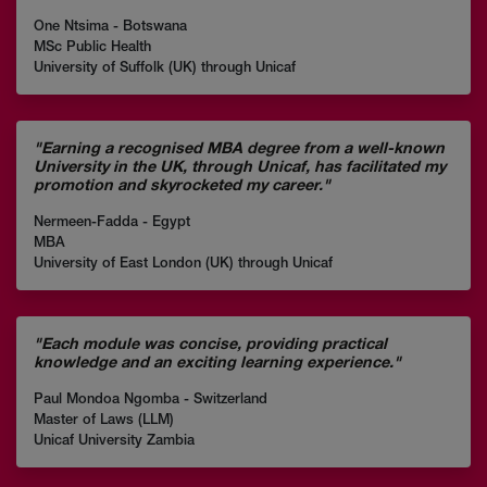
One Ntsima - Botswana
MSc Public Health
University of Suffolk (UK) through Unicaf
"Earning a recognised MBA degree from a well-known
University in the UK, through Unicaf, has facilitated my
promotion and skyrocketed my career."
Nermeen-Fadda - Egypt
MBA
University of East London (UK) through Unicaf
"Each module was concise, providing practical
knowledge and an exciting learning experience."
Paul Mondoa Ngomba - Switzerland
Master of Laws (LLM)
Unicaf University Zambia