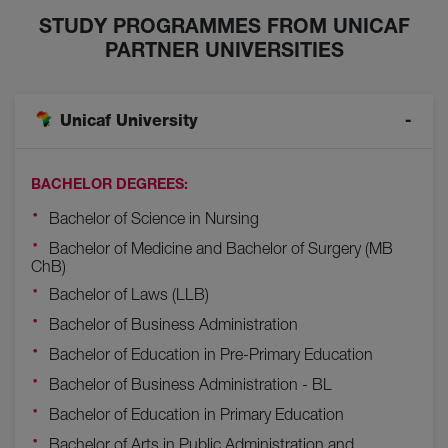
STUDY PROGRAMMES FROM UNICAF
PARTNER UNIVERSITIES
Unicaf University
BACHELOR DEGREES:
Bachelor of Science in Nursing
Bachelor of Medicine and Bachelor of Surgery (MB
ChB)
Bachelor of Laws (LLB)
Bachelor of Business Administration
Bachelor of Education in Pre-Primary Education
Bachelor of Business Administration - BL
Bachelor of Education in Primary Education
Bachelor of Arts in Public Administration and