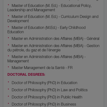
Master of Education (M. Ed.) - Educational Policy,
Leadership and Management
Master of Education (M. Ed.) - Curriculum Design and
Development
Master of Education (M.Ed.) - Early Childhood
Education
Master en Administration des Affaires (MBA) - Général
Master en Administration des Affaires (MBA) - Gestion
du pétrole, du gaz et de l'énergie
Master en Administration des Affaires (MBA) -
Management
Master Management de la Santé - FR
DOCTORAL DEGREES:
Doctor of Philosophy (PhD) in Education
Doctor of Philosophy (PhD) in Law and Politics
Doctor of Philosophy (PhD) in Public Health
Doctor of Philosophy (PhD) in Business