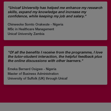
"Unicaf University has helped me enhance my research
skills, expand my knowledge and increase my
confidence, while keeping my job and salary."
Chinweoke Somto Orakwute - Nigeria
MSc in Healthcare Management
Unicaf University Zambia
"Of all the benefits I receive from the programme, I love
the tutor-student interaction, the helpful feedback plus
the online discussions with other learners."
Emeka Bernard Osigwe - Nigeria
Master of Business Administration
University of Suffolk (UK) through Unicaf