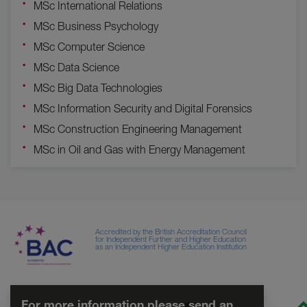
MSc International Relations
MSc Business Psychology
MSc Computer Science
MSc Data Science
MSc Big Data Technologies
MSc Information Security and Digital Forensics
MSc Construction Engineering Management
MSc in Oil and Gas with Energy Management
Accredited by the British Accreditation Council
for Independent Further and Higher Education
as an Independent Higher Education Institution
For more information please send an