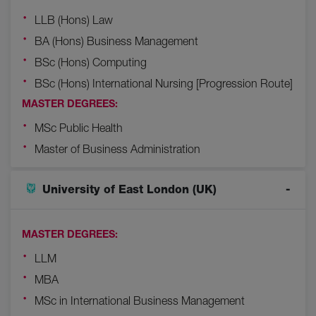
LLB (Hons) Law
BA (Hons) Business Management
BSc (Hons) Computing
BSc (Hons) International Nursing [Progression Route]
MASTER DEGREES:
MSc Public Health
Master of Business Administration
University of East London (UK)
MASTER DEGREES:
LLM
MBA
MSc in International Business Management