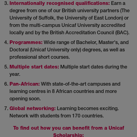
Internationally recognised qualifications:
Earn a
degree from one of our British university partners (The
University of Suffolk, the University of East London) or
from the multi-campus Unicaf University accredited
locally and by the British Accreditation Council (BAC).
Programmes:
Wide range of Bachelor, Master's, and
Doctoral (Unicaf University only) degrees, as well as
professional short courses.
Multiple start dates:
Multiple start dates during the
year.
Pan-African:
With state-of-the-art campuses and
learning centres in 8 African countries and more
opening soon.
Global networking:
Learning becomes exciting.
Network with students from 170 countries.
To find out how you can benefit from a Unicaf
Scholarship: