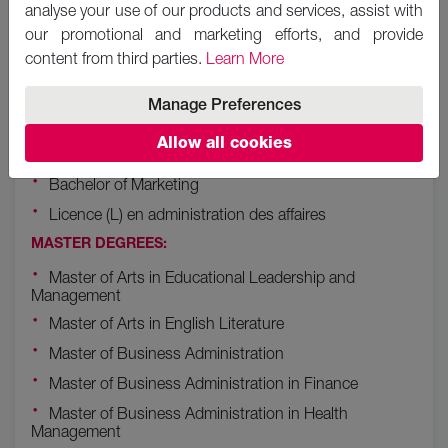
analyse your use of our products and services, assist with
Bachelor of Science (BSc) in Computer Science
our promotional and marketing efforts, and provide
Bachelor of Arts (BA) in Hospitality Management
content from third parties.
Learn More
Bachelor of Education (B.Ed.) in Primary Education -
BL
Manage Preferences
Bachelor of Hospitality Management
Allow all cookies
Bachelor of Arts in English Language and Literature
Bachelor of Marketing
Licence (L) en administration des affaires
MASTER DEGREES:
Master of Arts in Educational Leadership and
Management
Master of Arts in English Literature
Master of Business Administration
Master of Business Administration in Finance
Master of Business Administration in Health
Management