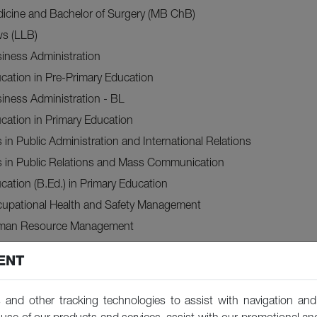
dicine and Bachelor of Surgery (MB ChB)
ws (LLB)
iness Administration
cation in Pre-Primary Education
iness Administration - BL
cation in Primary Education
s in Public Administration and International Relations
ts in Public Relations and Mass Communication
cation (B.Ed.) in Primary Education
cupational Health and Safety Management
uman Resource Management
oject Management
ENT
cation (B.Ed.) in Primary Education (Upgrading)
ts (BA) in Economics and Business
 and other tracking technologies to assist with navigation and 
ence (BSc) in Accounting