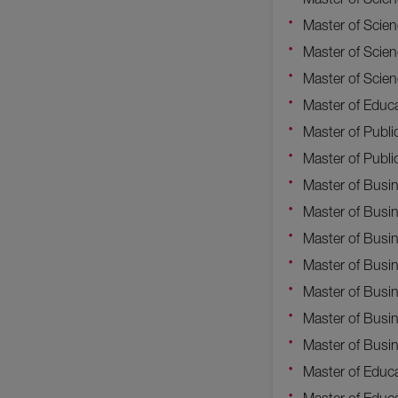
Master of Scie
Master of Scie
Master of Scien
Master of Educa
Master of Publi
Master of Publi
Master of Busi
Master of Busi
Master of Busi
Master of Busin
Master of Busin
Master of Busi
Master of Busin
Master of Educa