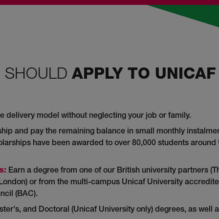
U SHOULD
APPLY TO UNICAF
e delivery model without neglecting your job or family.
hip and pay the remaining balance in small monthly instalmen
holarships have been awarded to over 80,000 students around 
s:
Earn a degree from one of our British university partners (T
st London) or from the multi-campus Unicaf University accredit
ncil (BAC).
er's, and Doctoral (Unicaf University only) degrees, as well 