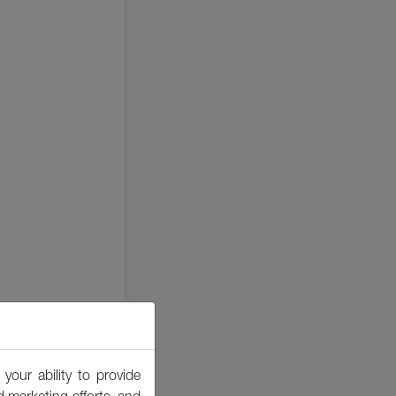
your ability to provide