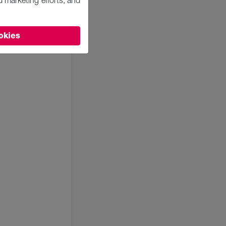
d marketing efforts, and
okies