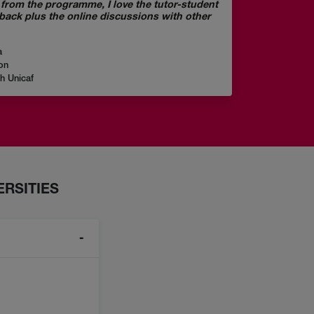
ve from the programme, I love the tutor-student
dback plus the online discussions with other
a
on
gh Unicaf
RSITIES