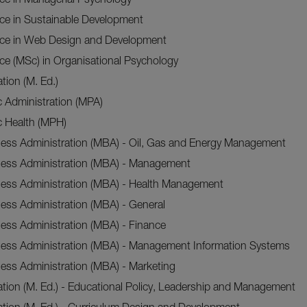
nce in Sustainable Development
nce in Web Design and Development
ce (MSc) in Organisational Psychology
tion (M. Ed.)
c Administration (MPA)
c Health (MPH)
ness Administration (MBA) - Oil, Gas and Energy Management
ness Administration (MBA) - Management
ness Administration (MBA) - Health Management
ess Administration (MBA) - General
ess Administration (MBA) - Finance
ness Administration (MBA) - Management Information Systems
ess Administration (MBA) - Marketing
tion (M. Ed.) - Educational Policy, Leadership and Management