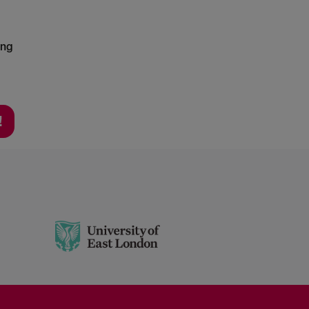
ing
!