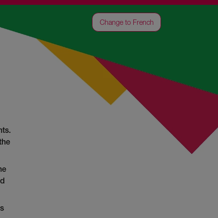
Change to French
ts.
the
he
ed
as