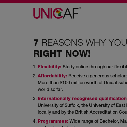
REASONS WHY YO
7
RIGHT NOW!
Flexibility:
Study online through our flexibl
Affordability:
Receive a generous scholars
More than $100 million worth of Unicaf sc
world so far.
Internationally recognised qualification
University of Suffolk, the University of Ea
locally and by the British Accreditation Cou
Programmes:
Wide range of Bachelor, Mast