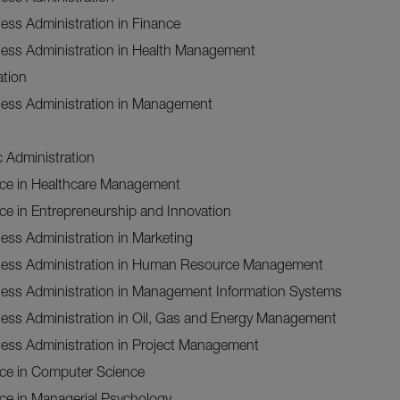
ess Administration in Finance
ness Administration in Health Management
ation
ness Administration in Management
c Administration
nce in Healthcare Management
ce in Entrepreneurship and Innovation
ess Administration in Marketing
ness Administration in Human Resource Management
ness Administration in Management Information Systems
ness Administration in Oil, Gas and Energy Management
ness Administration in Project Management
nce in Computer Science
ce in Managerial Psychology