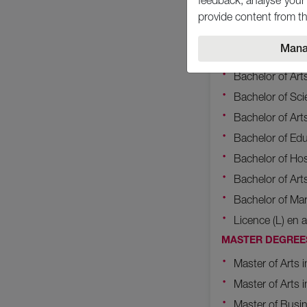
feedback, analyse your 
Bachelor of Sc
provide content from th
Bachelor of Sci
Mana
Bachelor of Sc
Bachelor of Art
Bachelor of Sc
Bachelor of Art
Bachelor of Edu
Bachelor of Ho
Bachelor of Art
Bachelor of Ma
Licence (L) en a
MASTER DEGREE
Master of Arts
Master of Arts i
Master of Busin