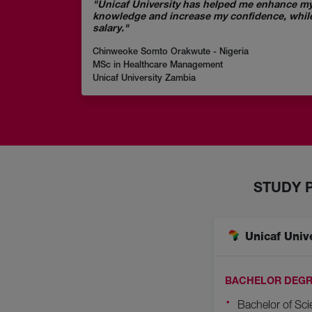
"Unicaf University has helped me enhance my
knowledge and increase my confidence, whil
salary."
Chinweoke Somto Orakwute - Nigeria
MSc in Healthcare Management
Unicaf University Zambia
STUDY 
Unicaf Univ
BACHELOR DEGR
Bachelor of Sci