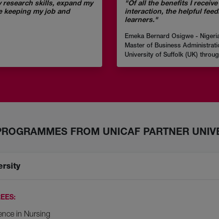
 research skills, expand my
"Of all the benefits I recei
e keeping my job and
interaction, the helpful fee
learners."
Emeka Bernard Osigwe - Nigeri
Master of Business Administrati
University of Suffolk (UK) throu
PROGRAMMES FROM UNICAF PARTNER UNIVE
ersity
EES:
ence in Nursing