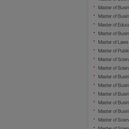
Master of Busin
Master of Busi
Master of Educ
Master of Busi
Master of Laws
Master of Publi
Master of Scie
Master of Scien
Master of Busin
Master of Busi
Master of Busi
Master of Busi
Master of Busi
Master of Scie
Master of Scien