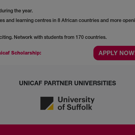
during the year.
es and learning centres in 8 African countries and more open
ting. Network with students from 170 countries.
APPLY NOW
icaf Scholarship:
UNICAF PARTNER UNIVERSITIES