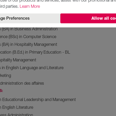
use of our products and services, assist with our promotional an
ience (BSc) in Supply Chain Management and Logistics
ird parties.
Learn More
ence (BSc) in Finance
ge Preferences
Allow all co
ience in Accounting and Finance
s (BA) in Business Administration
ience (BSc) in Computer Science
s (BA) in Hospitality Management
cation (B.Ed.) in Primary Education - BL
spitality Management
s in English Language and Literature
rketing
dministration des affaires
S:
 in Educational Leadership and Management
n English Literature
ess Administration