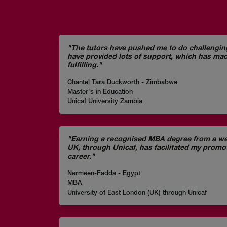
"The tutors have pushed me to do challengi
have provided lots of support, which has ma
fulfilling."
Chantel Tara Duckworth - Zimbabwe
Master's in Education
Unicaf University Zambia
"Earning a recognised MBA degree from a wel
UK, through Unicaf, has facilitated my prom
career."
Nermeen-Fadda - Egypt
MBA
University of East London (UK) through Unicaf