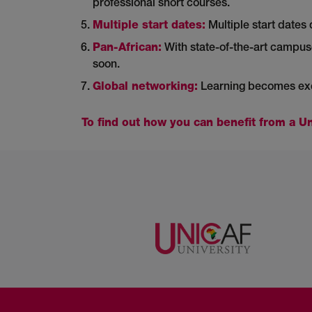
professional short courses.
Multiple start dates:
Multiple start dates 
Pan-African:
With state-of-the-art campus
soon.
Global networking:
Learning becomes exci
To find out how you can benefit from a Un