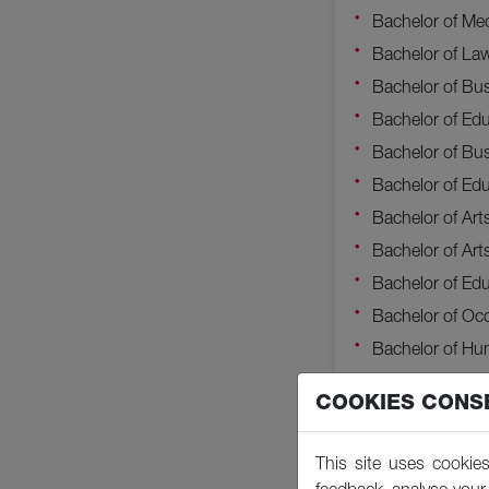
Bachelor of Me
Bachelor of La
Bachelor of Bus
Bachelor of Edu
Bachelor of Bus
Bachelor of Edu
Bachelor of Art
Bachelor of Ar
Bachelor of Edu
Bachelor of Oc
Bachelor of H
Bachelor of Pr
COOKIES CONS
Bachelor of Edu
Bachelor of Ar
This site uses cookies
Bachelor of Sci