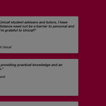
nicaf student advisers and tutors, I have
distance need not be a barrier to personal and
’m grateful to Unicaf!"
gh Unicaf
providing practical knowledge and an
e."
land