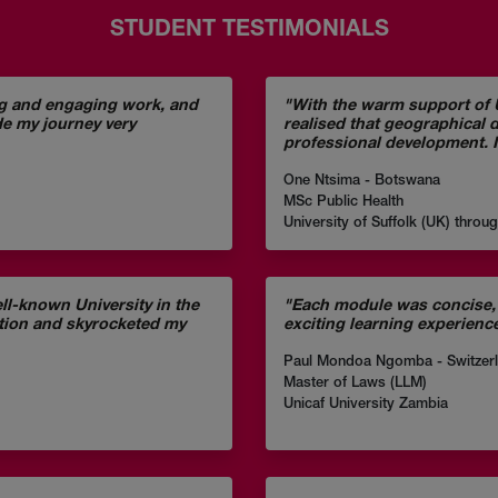
STUDENT TESTIMONIALS
ng and engaging work, and
"With the warm support of U
de my journey very
realised that geographical 
professional development. I
One Ntsima - Botswana
MSc Public Health
University of Suffolk (UK) throu
l-known University in the
"Each module was concise, 
otion and skyrocketed my
exciting learning experienc
Paul Mondoa Ngomba - Switzer
Master of Laws (LLM)
Unicaf University Zambia