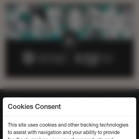
Why choose the University of
Cookies Consent
East London?
This site uses cookies and other tracking technologies
to assist with navigation and your ability to provide
Apply for a Unicaf Scholarship to study