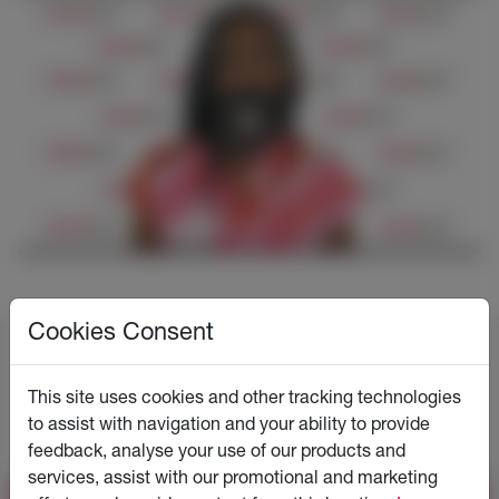
Cookies Consent
MAXIMISE YOUR SKILLS AND
This site uses cookies and other tracking technologies
EMPLOYABILITY
to assist with navigation and your ability to provide
feedback, analyse your use of our products and
services, assist with our promotional and marketing