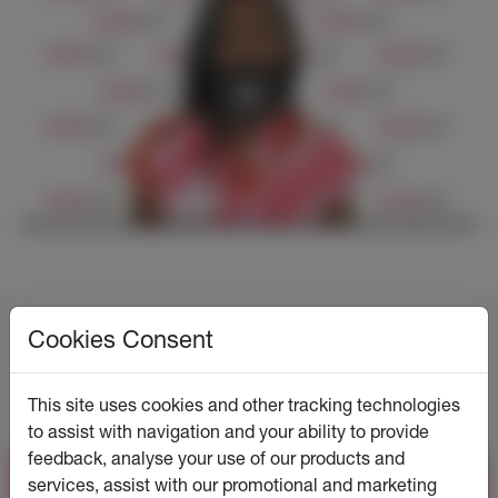
MAXIMISE YOUR SKILLS AND
Cookies Consent
EMPLOYABILITY
This site uses cookies and other tracking technologies
to assist with navigation and your ability to provide
feedback, analyse your use of our products and
services, assist with our promotional and marketing