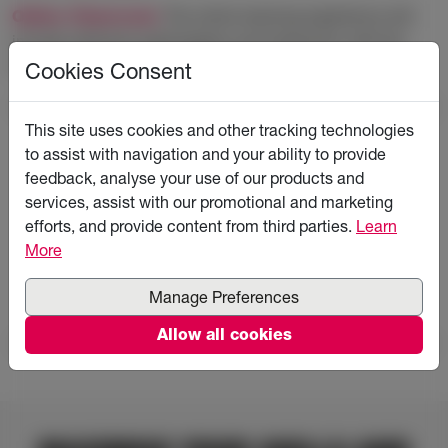
The online learning experience will
Online Classroom:
include extensive participation and interaction with the
online instructor and your fellow students.
Cookies Consent
This site uses cookies and other tracking technologies
to assist with navigation and your ability to provide
feedback, analyse your use of our products and
services, assist with our promotional and marketing
efforts, and provide content from third parties.
Learn
More
Manage Preferences
Allow all cookies