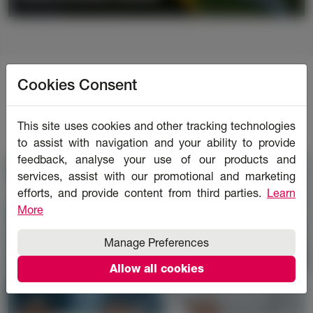
Cookies Consent
MAXIMISE YOUR SKILLS AND
EMPLOYABILITY
This site uses cookies and other tracking technologies
to assist with navigation and your ability to provide
feedback, analyse your use of our products and
services, assist with our promotional and marketing
efforts, and provide content from third parties.
Learn
More
Manage Preferences
Allow all cookies